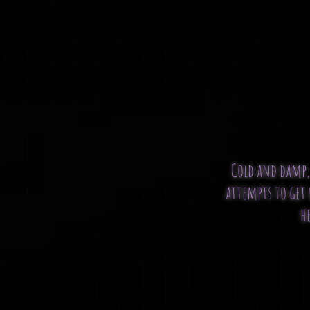
Cold and damp, 
attempts to get 
he