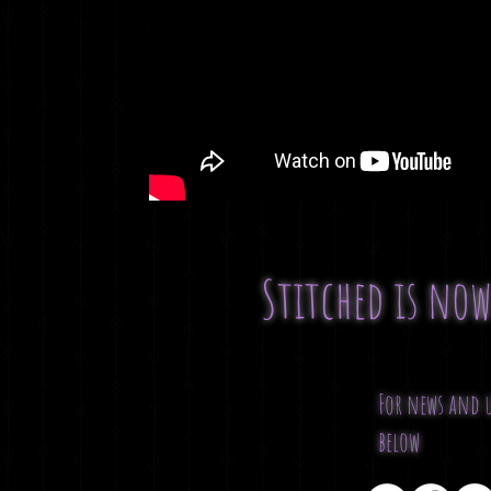
Stitched is no
For news and u
below