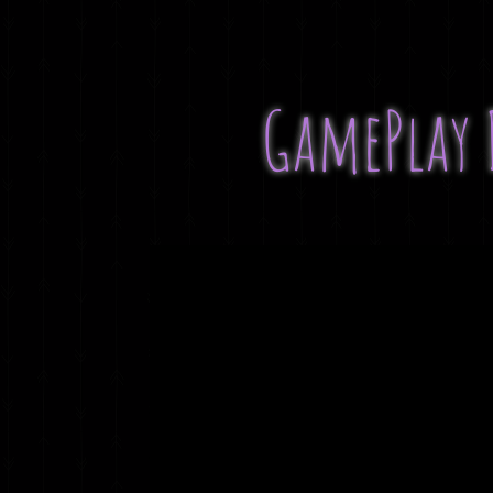
GamePlay 