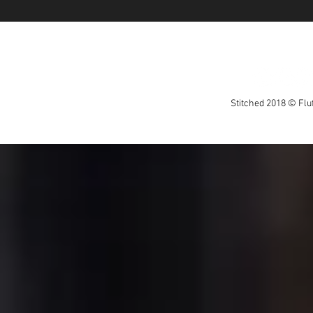
Stitched 2018 © Fluf