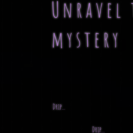
Unravel 
mystery
Drip...
Drip...