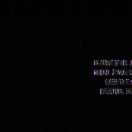
In front of her, a
mirror. A small v
closer to it
reflection, she