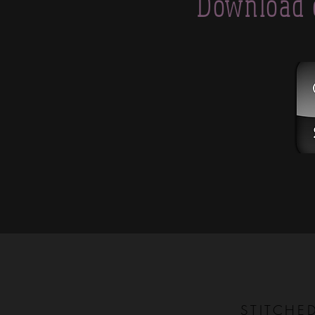
Download 
STITCHE