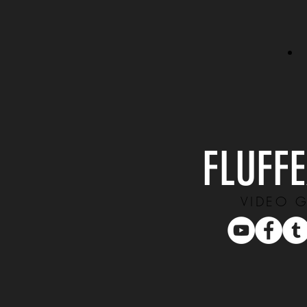
FLUFF
VIDEO 