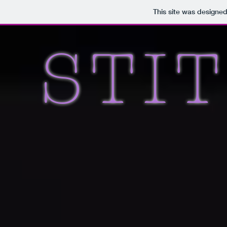
This site was designe
STI