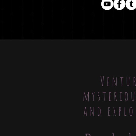
Ventur
mysteriou
and explo